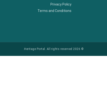
Privacy Policy
Terms and Conditions
© 2026 Heritage Portal. All rights reserved.