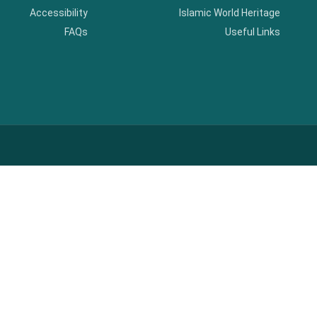
Accessibility
Islamic World Heritage
FAQs
Useful Links