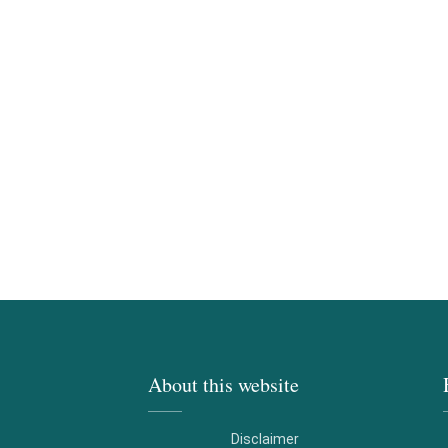
About this website
Disclaimer