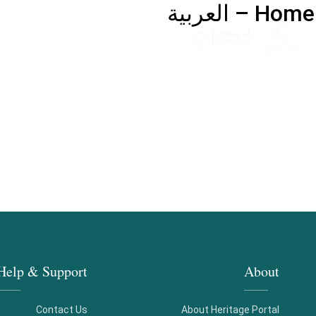
Home – العربية
Help & Support
About
Contact Us
About Heritage Portal