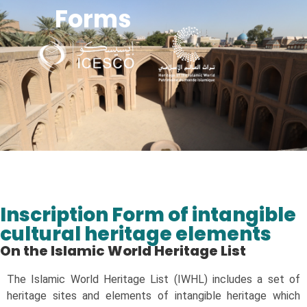
Forms
Managing Heritage s in POST-CONFLICT SITUATION in the Islamic world
Inscription Form of intangible
cultural heritage elements
On the Islamic World Heritage List​
The Islamic World Heritage List (IWHL) includes a set of
heritage sites and elements of intangible heritage which