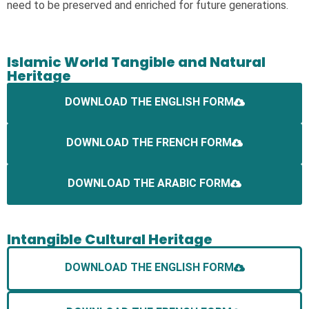
need to be preserved and enriched for future generations.
Islamic World Tangible and Natural
Heritage
DOWNLOAD THE ENGLISH FORM
DOWNLOAD THE FRENCH FORM
DOWNLOAD THE ARABIC FORM
Intangible Cultural Heritage
DOWNLOAD THE ENGLISH FORM