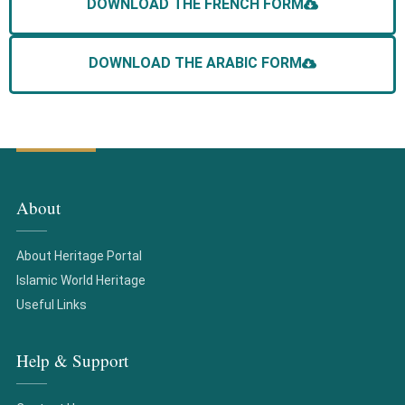
DOWNLOAD THE FRENCH FORM
DOWNLOAD THE ARABIC FORM
About
About Heritage Portal
Islamic World Heritage
Useful Links
Help & Support