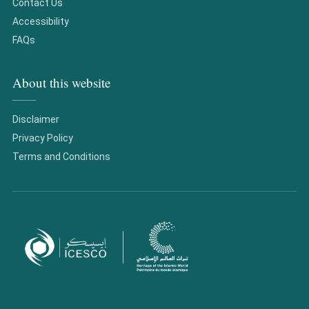
Contact Us
Accessibility
FAQs
About this website
Disclaimer
Privacy Policy
Terms and Conditions