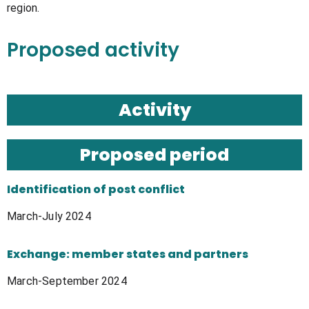
region.
Proposed activity
Activity
Proposed period​
Identification of post conflict
March-July 2024
Exchange: member states and partners
March-September 2024