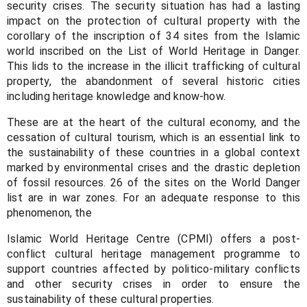
security crises. The security situation has had a lasting
impact on the protection of cultural property with the
corollary of the inscription of 34 sites from the Islamic
world inscribed on the List of World Heritage in Danger.
This lids to the increase in the illicit trafficking of cultural
property, the abandonment of several historic cities
including heritage knowledge and know-how.
These are at the heart of the cultural economy, and the
cessation of cultural tourism, which is an essential link to
the sustainability of these countries in a global context
marked by environmental crises and the drastic depletion
of fossil resources. 26 of the sites on the World Danger
list are in war zones. For an adequate response to this
phenomenon, the
Islamic World Heritage Centre (CPMI) offers a post-
conflict cultural heritage management programme to
support countries affected by politico-military conflicts
and other security crises in order to ensure the
sustainability of these cultural properties.