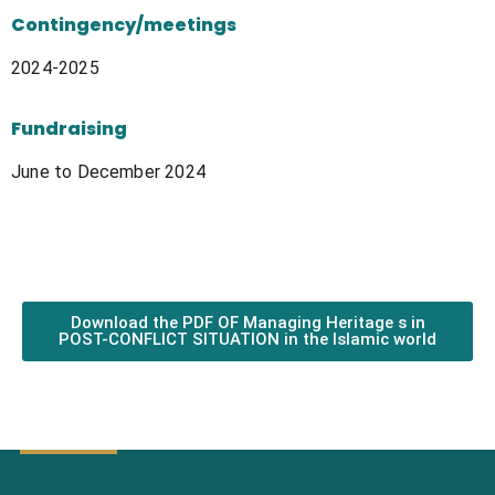
Contingency/meetings
2024-2025
Fundraising
June to December 2024
Download the PDF OF Managing Heritage s in
POST-CONFLICT SITUATION in the Islamic world