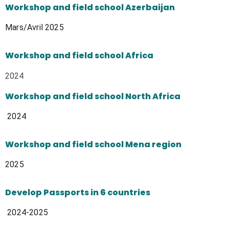
Workshop and field school Azerbaijan
Mars/Avril 2025
Workshop and field school Africa
2024
Workshop and field school North Africa
2024
Workshop and field school Mena region
2025
Develop Passports in 6 countries
2024-2025