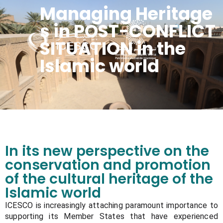
Managing Heritage
s in POST-CONFLICT
SITUATION in the
Islamic world
Managing Heritage s in POST-CONFLICT SITUATION in the Islamic world
In its new perspective on the
conservation and promotion
of the cultural heritage of the
Islamic world
ICESCO is increasingly attaching paramount importance to
supporting its Member States that have experienced