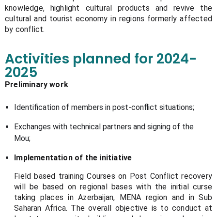
knowledge, highlight cultural products and revive the
cultural and tourist economy in regions formerly affected
by conflict.
Activities planned for 2024-
2025
Preliminary work
Identification of members in post-conflict situations;
Exchanges with technical partners and signing of the
Mou;
Implementation of the initiative
Field based training Courses on Post Conflict recovery
will be based on regional bases with the initial curse
taking places in Azerbaijan, MENA region and in Sub
Saharan Africa. The overall objective is to conduct at