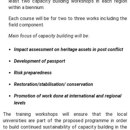
least two capacity building workshops in each region
within a biennium.
Each course will be for two to three works including the
field component.
Main focus of capacity building will be:
Impact assessment on heritage assets in post conflict
Development of passport
Risk preparedness
Restoration/stabilisation/ conservation
Promotion of work done at international and regional
levels
The training workshops will ensure that the local
universities are part of the proposed programme in order
to build continued sustainability of capacity building in the