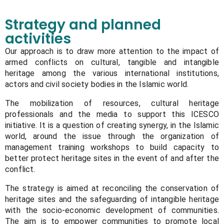
Strategy and planned
activities
Our approach is to draw more attention to the impact of
armed conflicts on cultural, tangible and intangible
heritage among the various international institutions,
actors and civil society bodies in the Islamic world.
The mobilization of resources, cultural heritage
professionals and the media to support this ICESCO
initiative. It is a question of creating synergy, in the Islamic
world, around the issue through the organization of
management training workshops to build capacity to
better protect heritage sites in the event of and after the
conflict.
The strategy is aimed at reconciling the conservation of
heritage sites and the safeguarding of intangible heritage
with the socio-economic development of communities.
The aim is to empower communities to promote local