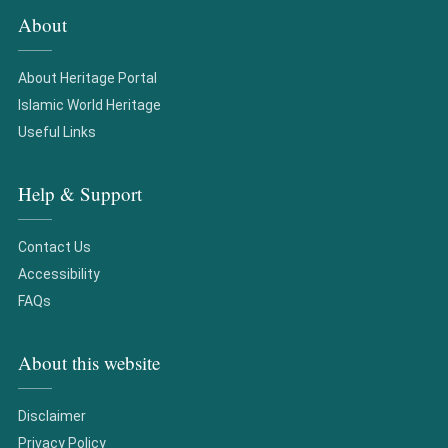
About
About Heritage Portal
Islamic World Heritage
Useful Links
Help & Support
Contact Us
Accessibility
FAQs
About this website
Disclaimer
Privacy Policy