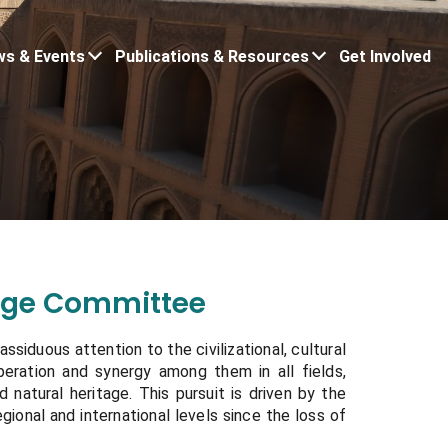
s & Events
Publications & Resources
Get Involved
tage Committee
ssiduous attention to the civilizational, cultural
operation and synergy among them in all fields,
nd natural heritage. This pursuit is driven by the
egional and international levels since the loss of