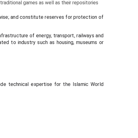
 traditional games as well as their repositories
-wise; and constitute reserves for protection of
nfrastructure of energy, transport, railways and
elated to industry such as housing, museums or
ide technical expertise for the Islamic World