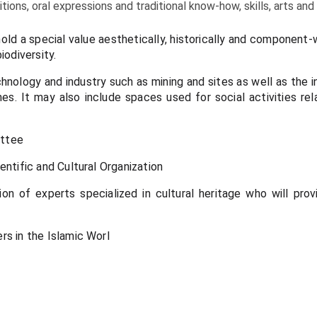
tions, oral expressions and traditional know-how, skills, arts and
hold a special value aesthetically, historically and component
iodiversity.
chnology and industry such as mining and sites as well as the i
ines. It may also include spaces used for social activities r
ittee
entific and Cultural Organization
n of experts specialized in cultural heritage who will prov
rs in the Islamic Worl