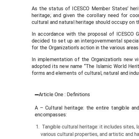
As the status of ICESCO Member States’ herita
heritage; and given the corollary need for coo
cultural and natural heritage should occupy on 
In accordance with the proposal of ICESCO Ge
decided to set up an intergovernmental speci
for the Organization’s action in the various areas
In implementation of the Organization’s new v
adopted its new name “The Islamic World Herit
forms and elements of cultural, natural and indus
Article One : Definitions
A – Cultural heritage: the entire tangible a
encompasses:
Tangible cultural heritage: it includes sites,
various cultural properties, and artistic and 