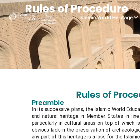
Rules of Procedure
Islamic World Heritage
Rules of Proc
Preamble
In its successive plans, the Islamic World Educat
and natural heritage in Member States in line 
particularly in cultural areas on top of which is
obvious lack in the preservation of archaeologica
any part of this heritage is a loss for the Islamic