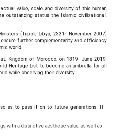
ctual value, scale and diversity of this human
 outstanding status the Islamic civilizational,
nisters (Tripoli, Libya, 2321- November 2007)
ensure further complementarity and efficiency
amic world.
Rabat, Kingdom of Morocco, on 1819- June 2019,
ld Heritage List to become an umbrella for all
rld while observing their diversity.
so as to pass it on to future generations. It
gs with a distinctive aesthetic value, as well as