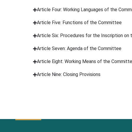
Article Four: Working Languages of the Comm
Article Five: Functions of the Committee
Article Six: Procedures for the Inscription on
Article Seven: Agenda of the Committee
Article Eight: Working Means of the Committ
Article Nine: Closing Provisions