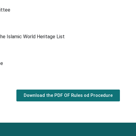
ittee
 the Islamic World Heritage List
ee
Download the PDF OF Rules od Procedure