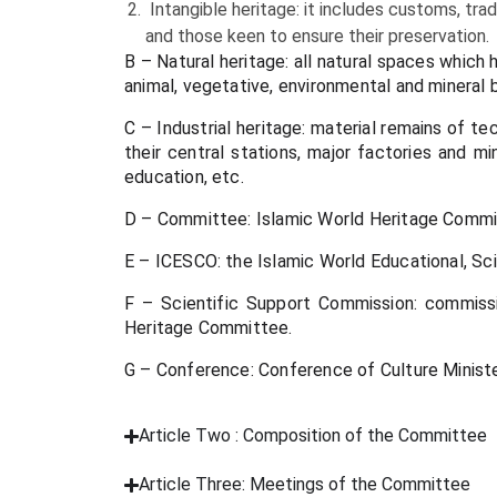
Intangible heritage: it includes customs, tradi
and those keen to ensure their preservation.
B – Natural heritage: all natural spaces which 
animal, vegetative, environmental and mineral b
C – Industrial heritage: material remains of te
their central stations, major factories and m
education, etc.
D – Committee: Islamic World Heritage Comm
E – ICESCO: the Islamic World Educational, Sci
F – Scientific Support Commission: commissio
Heritage Committee.
G – Conference: Conference of Culture Ministe
Article Two : Composition of the Committee
Article Three: Meetings of the Committee