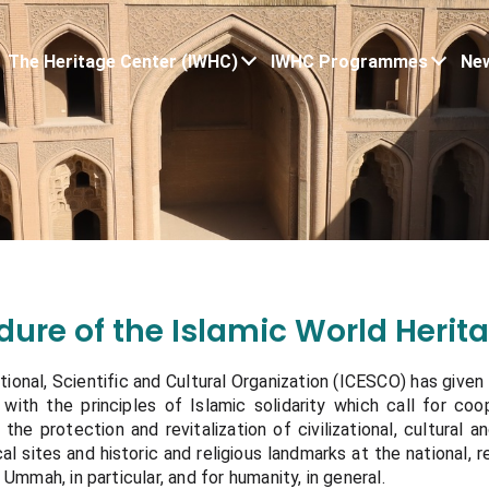
The Heritage Center (IWHC)
IWHC Programmes
New
edure of the Islamic World Heri
ional, Scientific and Cultural Organization (ICESCO) has given a
with the principles of Islamic solidarity which call for co
 the protection and revitalization of civilizational, cultural a
l sites and historic and religious landmarks at the national, r
 Ummah, in particular, and for humanity, in general.