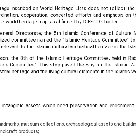
ge inscribed on World Heritage Lists does not reflect the a
rdination, cooperation, concerted efforts and emphasis on the
the world heritage map, as affirmed by ICESCO Charter.
neral Directorate; the 5th Islamic Conference of Culture Mi
alized committee named the “Islamic Heritage Committee” to 
 relevant to the Islamic cultural and natural heritage in the Isl
ision, the 8th of the Islamic Heritage Committee, held in 
age Committee”. This step paved the way for the Islamic Wor
trial heritage and the living cultural elements in the Islamic wo
nd intangible assets which need preservation and enrichment 
 landmarks, museum collections, archaeological assets and buildin
handicraft products;