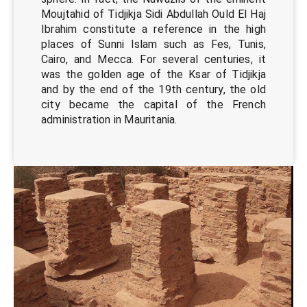
Moujtahid of Tidjikja Sidi Abdullah Ould El Haj
Ibrahim constitute a reference in the high
places of Sunni Islam such as Fes, Tunis,
Cairo, and Mecca. For several centuries, it
was the golden age of the Ksar of Tidjikja
and by the end of the 19th century, the old
city became the capital of the French
administration in Mauritania.