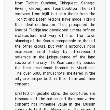
from Tichitt, Ouadane, Chinguetti, Senegal
River (Tekrour), and Toumbouktou. The salt
caravans from Idjill, but also those from the
Tichitt and Baten regions have made Tidjikja
their ideal destination. Thus, prospered the
Ksar of Tidjikja and developed a more refined
architecture and way of life. The town
planning of the Ksar is comparable to that of
the other ksours, but with a notorious rigor
expressed until today by effervescent
polemics in the jurisprudence of the land
sector of the city. The Ksar currently houses
the best traditional libraries in Mauritania.
The over 5000 manuscripts sheltered in the
city are unique both in their form and their
content.
Drafted on gazelle skins, the scriptures are
treasures of the nation and their innovative
content has immense value in the Muslim
sphere. In fact, the Nawazils of the eminent