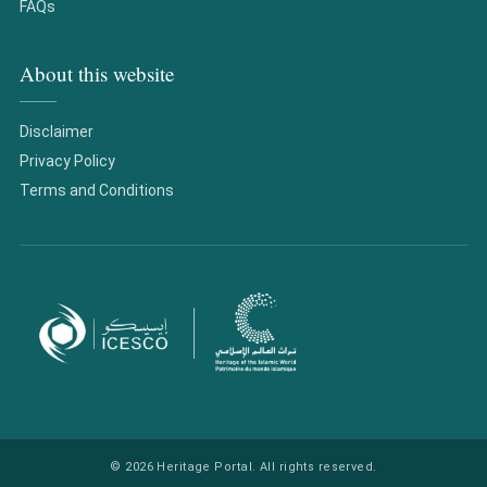
FAQs
About this website
Disclaimer
Privacy Policy
Terms and Conditions
© 2026 Heritage Portal. All rights reserved.