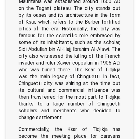
Mauritania was established around 1660 AD
on the Tagant plateau. The city stands out
by its oases and its architecture in the form
of Ksar, which refers to the Berber fortified
cities of the era. Historically, the city was
famous for the scientific role embraced by
some of its inhabitants, such as the scholar,
Sidi Abdullah bin Al-Hajj Ibrahim Al-Alawi. The
city also witnessed the killing of the French
invader and ruler Xavier coppalani in 1905 AD,
who was buried there. The Ksar of Tidjikja
was the main legacy of Chinguetti. In fact,
Chinguetti city was shining at the time but
its cultural and commercial influence was
then transferred for the most part to Tidjikja
thanks to a large number of Chinguetti
scholars and merchants who decided to
change settlement.
Commercially, the Ksar of Tidjikja has
become the meeting place for caravans