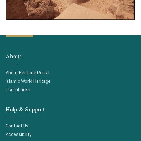
About
About Heritage Portal
Islamic World Heritage
Useful Links
Help & Support
Contact Us
Accessibility