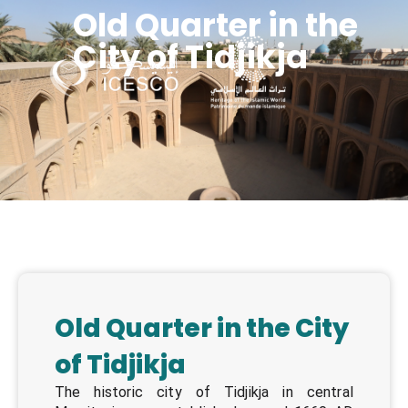
Old Quarter in the
City of Tidjikja
Managing Heritage s in POST-CONFLICT SITUATION in the Islamic world
Old Quarter in the City
of Tidjikja
The historic city of Tidjikja in central