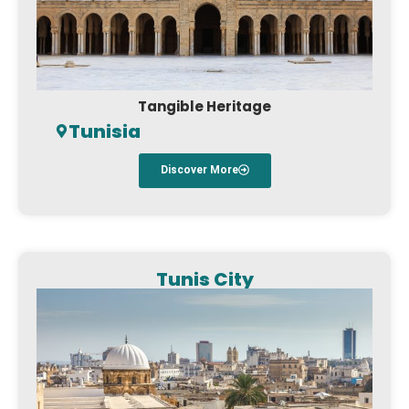
Tangible Heritage
Tunisia
Discover More
Tunis City