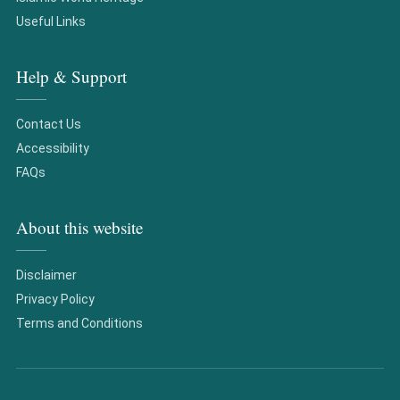
Useful Links
Help & Support
Contact Us
Accessibility
FAQs
About this website
Disclaimer
Privacy Policy
Terms and Conditions