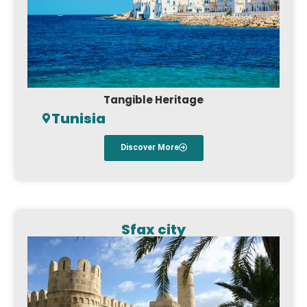
Tangible Heritage
Tunisia
Discover More
Sfax city