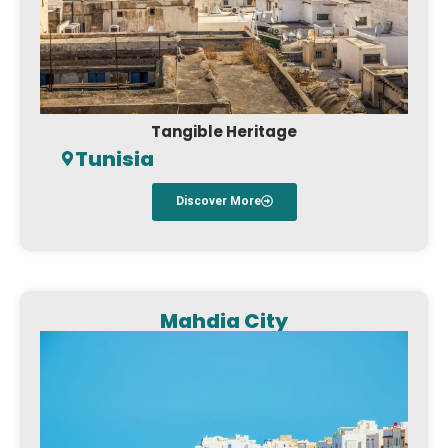
Tangible Heritage
Tunisia
Discover More
Mahdia City