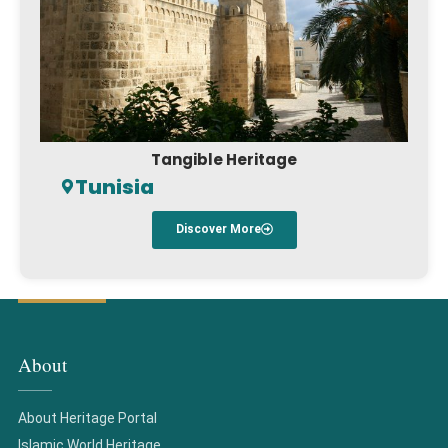
Tangible Heritage
Tunisia
Discover More
About
About Heritage Portal
Islamic World Heritage